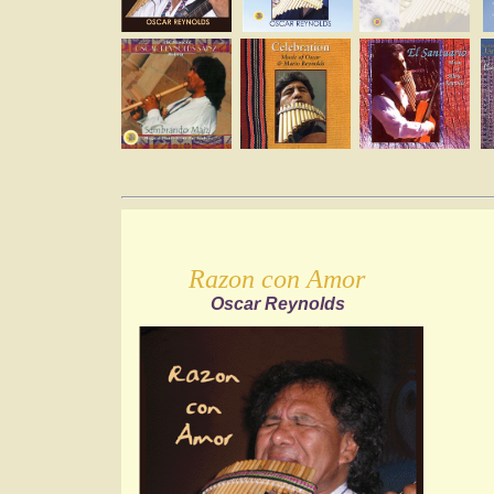
Razon con Amor
Oscar Reynolds