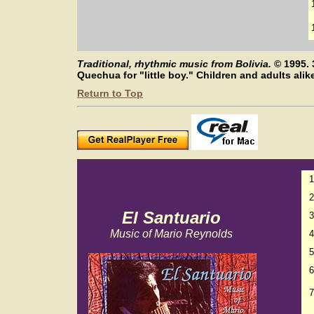
Traditional, rhythmic music from Bolivia.
©
1995. 
Quechua for "little boy." Children and adults ali
Return to Top
1
2
El Santuario
3
Music of Mario Reynolds
4
5
6
7