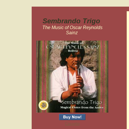
Sembrando Trigo
The Music of Oscar Reynolds
Sainz
Cassette