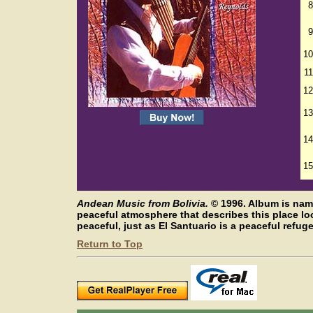
8
9
10
11
12
13
14
15
Andean Music from Bolivia.
©
1996. Album is nam
peaceful atmosphere that describes this place l
peaceful, just as El Santuario is a peaceful refuge
Return to Top