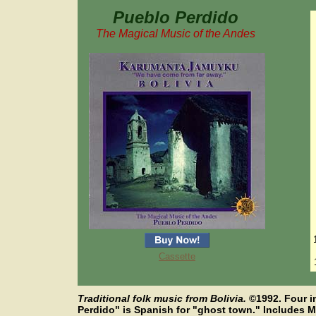
Pueblo Perdido
The Magical Music of the Andes
Cassette
Traditional folk music from Bolivia.
©
1992. Four 
Perdido" is Spanish for "ghost town." Includes Mr