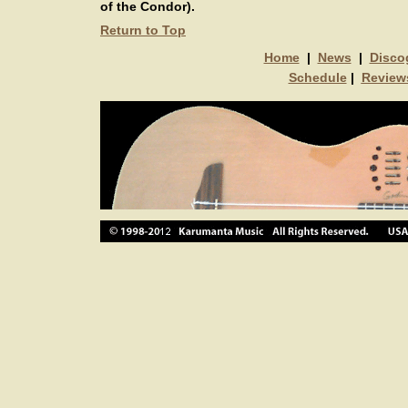
of the Condor).
Return to Top
Home
|
News
|
Disco
Schedule
|
Review