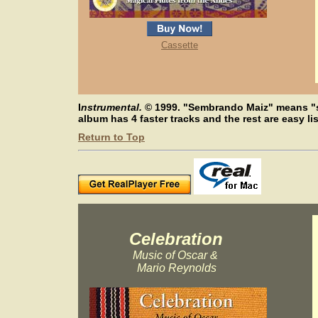
Cassette
I
nstrumental.
©
1999. "Sembrando Maiz" means "s
album has 4 faster tracks and the rest are easy li
Return to Top
Celebration
Music of Oscar &
Mario Reynolds