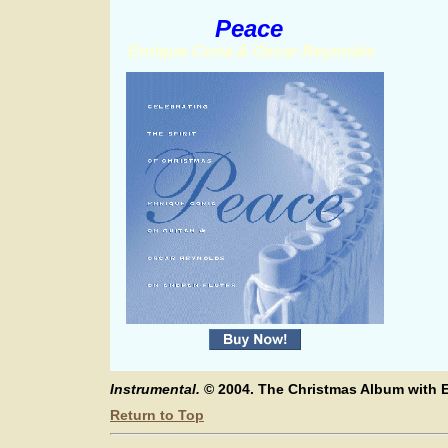
Peace
Enrique Coria & Oscar Reynolds
Instrumental.
© 2004. The Christmas Album with E
Return to Top