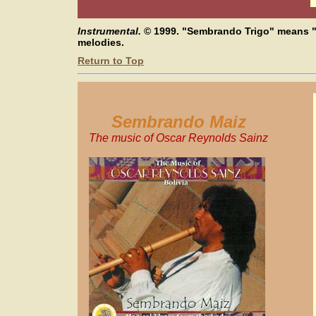
Instrumental.
© 1999.
"Sembrando Trigo" means "
melodies.
Return to Top
Sembrando Maiz
The music of Oscar Reynolds Sainz