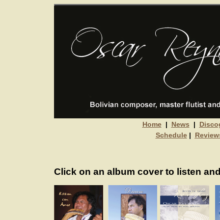
Home
|
News
|
Disco
Schedule
|
Review
Click on an album cover to listen and 