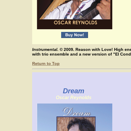
Instrumental.
© 2009. Reason with Love! High ene
with trio ensemble and a new version of "El Co
Return to Top
Dream
Oscar Reynolds