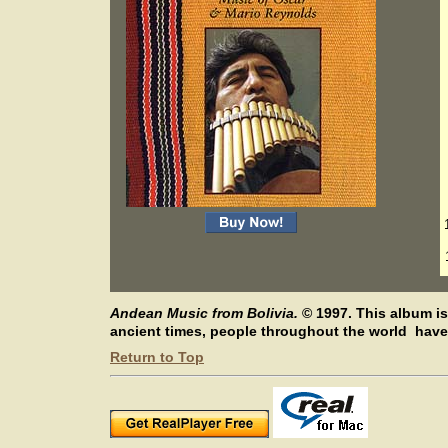
Andean Music from Bolivia.
©
1997.
This album is
ancient times, people throughout the world have 
Return to Top