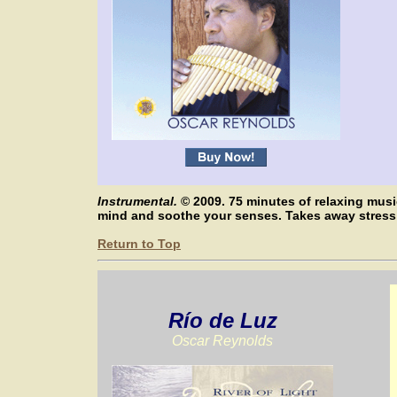
Instrumental.
© 2009. 75 minutes of relaxing mus
mind and soothe your senses. Takes away stres
Return to Top
Río de Luz
Oscar Reynolds