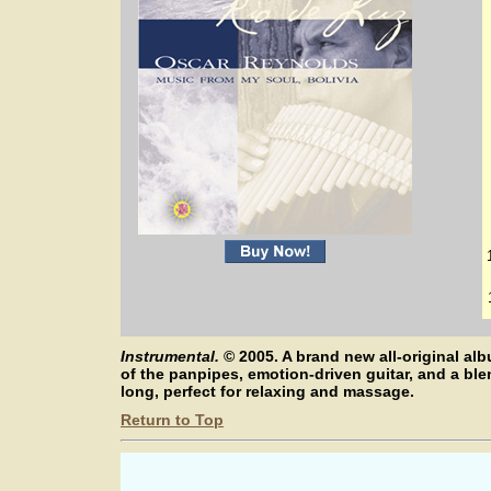
Instrumental.
©
2005. A brand new all-original 
of the panpipes, emotion-driven guitar, and a bl
long, perfect for relaxing and massage.
Return to Top