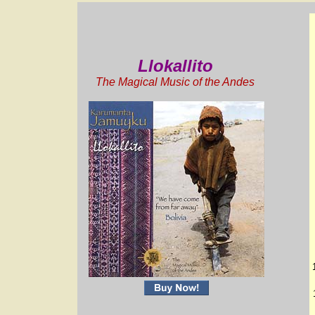
Llokallito
The Magical Music of the Andes